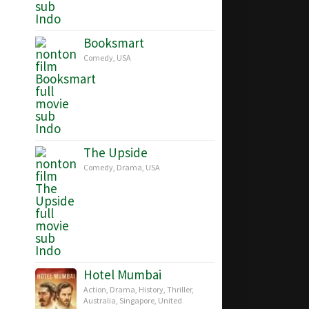
Booksmart
Comedy
,
USA
The Upside
Comedy
,
Drama
,
USA
Hotel Mumbai
Action
,
Drama
,
History
,
Thriller
,
Australia
,
Singapore
,
United