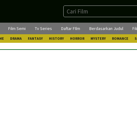
Film Semi
Tv Series
Daftar FIlm
Berdasarkan Judul
Fi
ME
DRAMA
FANTASY
HISTORY
HORROR
MYSTERY
ROMANCE
S