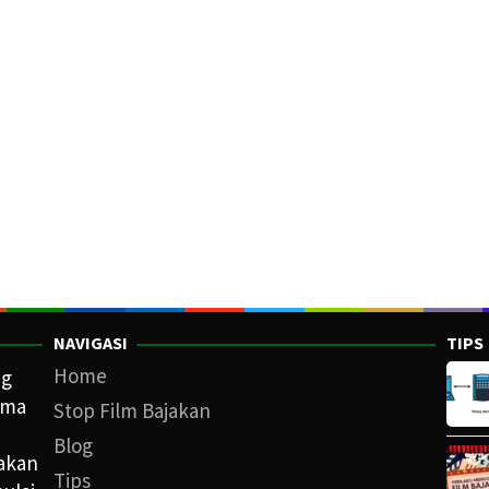
NAVIGASI
TIPS
Home
ng
ama
Stop Film Bajakan
Blog
iakan
Tips