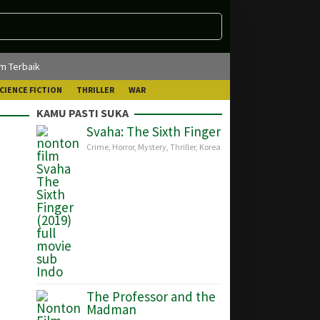
lm Terbaik
CIENCE FICTION
THRILLER
WAR
KAMU PASTI SUKA
Svaha: The Sixth Finger
Crime
,
Horror
,
Mystery
,
Thriller
,
Korea
The Professor and the
Madman