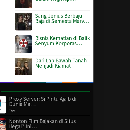
Sang Jenius Berbaju
Baja di Semesta Marv…
Bisnis Kematian di Balik
Senyum Korporas…
Dari Lab Bawah Tanah
Menjadi Kiamat
Proxy Server: Si Pintu Ajaib di
Dunia Ma…
Tips
Nonton Film Bajakan di Situs
Ilegal? Ini…