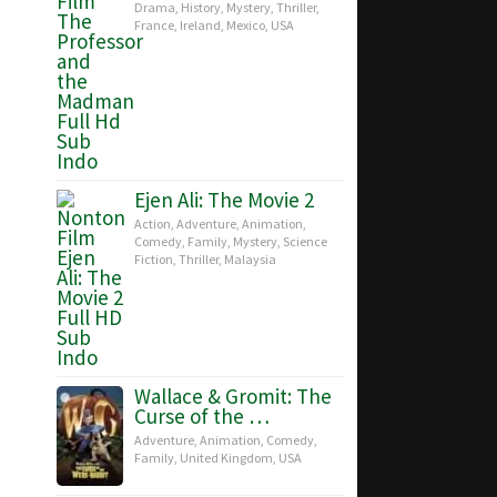
Drama
,
History
,
Mystery
,
Thriller
,
France
,
Ireland
,
Mexico
,
USA
Ejen Ali: The Movie 2
Action
,
Adventure
,
Animation
,
Comedy
,
Family
,
Mystery
,
Science
Fiction
,
Thriller
,
Malaysia
Wallace & Gromit: The
Curse of the …
Adventure
,
Animation
,
Comedy
,
Family
,
United Kingdom
,
USA