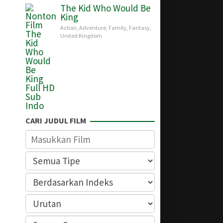
The Kid Who Would Be
King
Action
,
Adventure
,
Family
,
Fantasy
,
United Kingdom
CARI JUDUL FILM