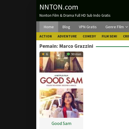
Loncat
NNTON.com
ke
Nonton Film & Drama Full HD Sub Indo Gratis
konten
Home
Blog
VPN Gratis
Genre FIlm
ACTION
ADVENTURE
COMEDY
FILM SEMI
CRI
Pemain:
Marco Grazzini
6
90 min
Good Sam