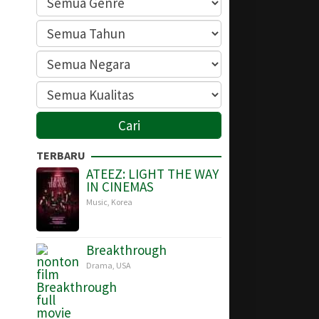
TERBARU
ATEEZ: LIGHT THE WAY
IN CINEMAS
Music
,
Korea
Breakthrough
Drama
,
USA