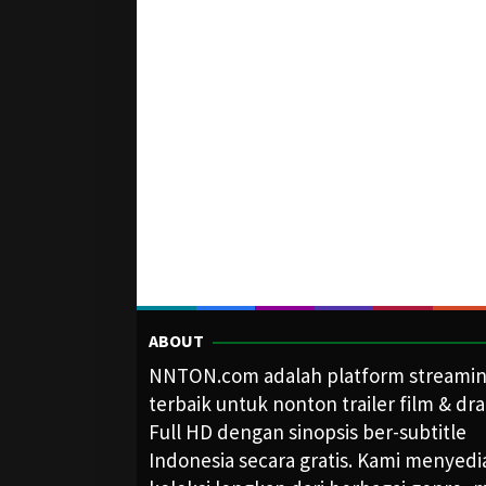
ABOUT
NNTON.com adalah platform streami
terbaik untuk nonton trailer film & dr
Full HD dengan sinopsis ber-subtitle
Indonesia secara gratis. Kami menyed