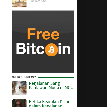
Kingdom
,
USA
WHAT’S NEW?
Perjalanan Sang
Pahlawan Muda di MCU
Ketika Keadilan Dicari
dalam Kegelapan