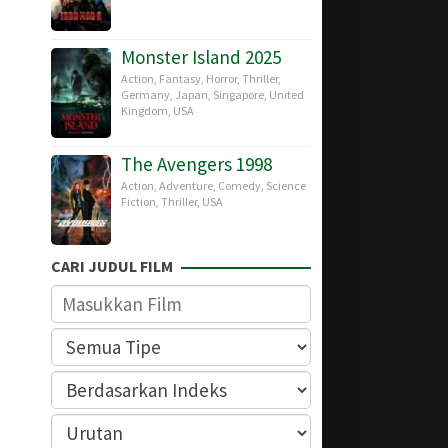
Monster Island 2025
Action
,
Fantasy
,
Horror
,
Thriller
,
Germany
,
Japan
,
Singapore
,
United
Kingdom
,
USA
The Avengers 1998
Action
,
Adventure
,
Comedy
,
Science
Fiction
,
Thriller
,
USA
CARI JUDUL FILM