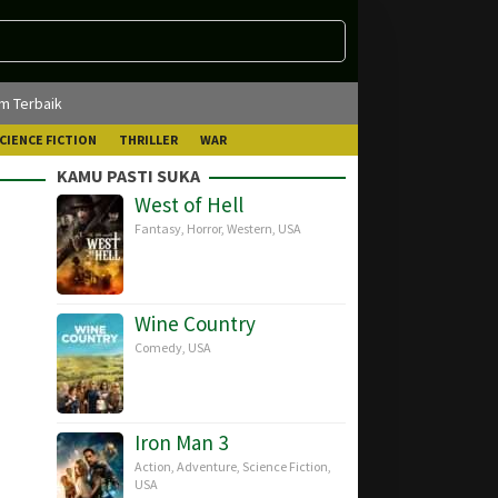
lm Terbaik
CIENCE FICTION
THRILLER
WAR
KAMU PASTI SUKA
West of Hell
Fantasy
,
Horror
,
Western
,
USA
Wine Country
Comedy
,
USA
Iron Man 3
Action
,
Adventure
,
Science Fiction
,
USA