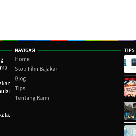
NAVIGASI
TIPS
Home
ng
ama
Stop Film Bajakan
Blog
iakan
Tips
ulai
Tentang Kami
kala.