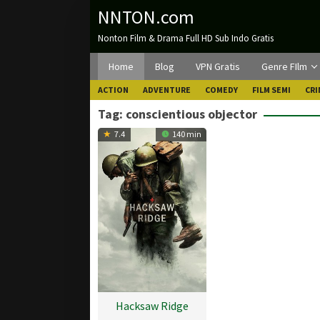
Loncat
NNTON.com
ke
Nonton Film & Drama Full HD Sub Indo Gratis
konten
Home
Blog
VPN Gratis
Genre FIlm
ACTION
ADVENTURE
COMEDY
FILM SEMI
CRI
Tag:
conscientious objector
7.4
140 min
Hacksaw Ridge