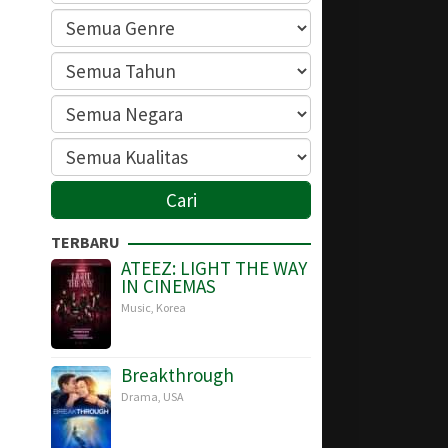
TERBARU
ATEEZ: LIGHT THE WAY
IN CINEMAS
Music
,
Korea
Breakthrough
Drama
,
USA