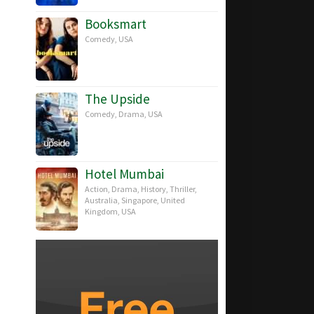
Booksmart
Comedy
,
USA
The Upside
Comedy
,
Drama
,
USA
Hotel Mumbai
Action
,
Drama
,
History
,
Thriller
,
Australia
,
Singapore
,
United
Kingdom
,
USA